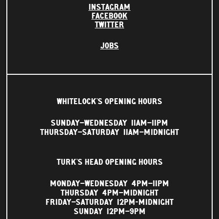
INSTAGRAM
FACEBOOK
TWITTER
JOBS
WHITELOCK'S OPENING HOURS
SUNDAY–WEDNESDAY
11AM–11PM
THURSDAY–SATURDAY
11AM–MIDNIGHT
TURK'S HEAD OPENING HOURS
MONDAY–WEDNESDAY
4PM–11PM
THURSDAY
4PM–MIDNIGHT
FRIDAY–SATURDAY
12PM-MIDNIGHT
SUNDAY
12PM–9PM