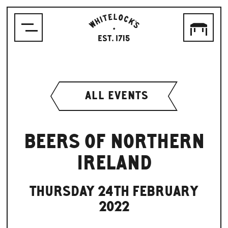
WHITELOCK'S
ALE
HOUSE,
LEEDS
EST.1715
ALL EVENTS
BEERS OF NORTHERN
IRELAND
THURSDAY 24TH FEBRUARY
2022