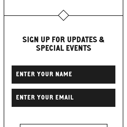
SIGN UP FOR UPDATES &
SPECIAL EVENTS