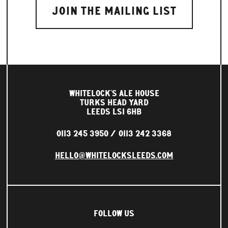
WHITELOCK'S ALE HOUSE
TURKS HEAD YARD
LEEDS LS1 6HB
0113 245 3950
0113 242 3368
HELLO@WHITELOCKSLEEDS.COM
FOLLOW US