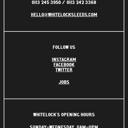
0113 245 3950
0113 242 3368
HELLO@WHITELOCKSLEEDS.COM
FOLLOW US
INSTAGRAM
FACEBOOK
TWITTER
JOBS
WHITELOCK'S OPENING HOURS
SUNDAY–WEDNESDAY
11AM–11PM