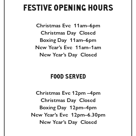
FESTIVE OPENING HOURS
Christmas Eve 11am–6pm
Christmas Day Closed
Boxing Day 11am–6pm
New Year’s Eve 11am–1am
New Year’s Day Closed
FOOD SERVED
Christmas Eve 12pm –4pm
Christmas Day Closed
Boxing Day 12pm–4pm
New Year’s Eve 12pm–6.30pm
New Year’s Day Closed