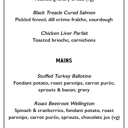
Black Treacle Cured Salmon
Pickled fennel, dill crème fraîche, sourdough
Chicken Liver Parfait
Toasted brioche, cornichons
MAINS
Stuffed Turkey Ballotine
Fondant potato, roast parsnips, carrot purée,
sprouts & bacon, gravy
Roast Beetroot Wellington
Spinach & cranberries, fondant potato, roast
parsnips, carrot purée, sprouts, chocolate jus
(vg)