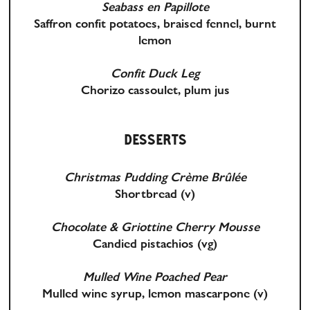
Seabass en Papillote
Saffron confit potatoes, braised fennel, burnt
lemon
Confit Duck Leg
Chorizo cassoulet, plum jus
DESSERTS
Christmas Pudding Crème Brûlée
Shortbread
(v)
Chocolate & Griottine Cherry Mousse
Candied pistachios
(vg)
Mulled Wine Poached Pear
Mulled wine syrup, lemon mascarpone
(v)