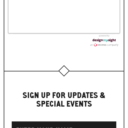
SIGN UP FOR UPDATES &
SPECIAL EVENTS