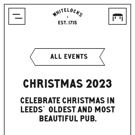
WHITELOCK'S
ALE
HOUSE,
LEEDS
EST.1715
ALL EVENTS
CHRISTMAS 2023
CELEBRATE CHRISTMAS IN
LEEDS’ OLDEST AND MOST
BEAUTIFUL PUB.