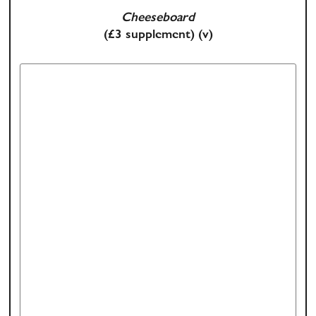
Cheeseboard
(£3 supplement)
(v)