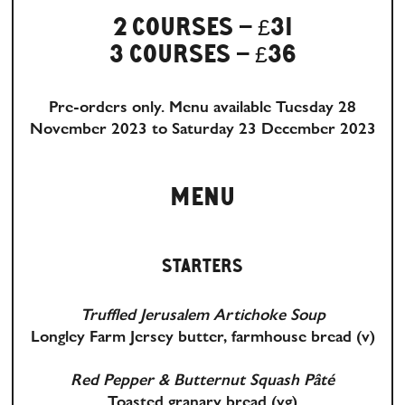
2 COURSES – £31
3 COURSES – £36
Pre-orders only. Menu available Tuesday 28
November 2023 to Saturday 23 December 2023
MENU
STARTERS
Truffled Jerusalem Artichoke Soup
Longley Farm Jersey butter, farmhouse bread
(v)
Red Pepper & Butternut Squash Pâté
Toasted granary bread
(vg)