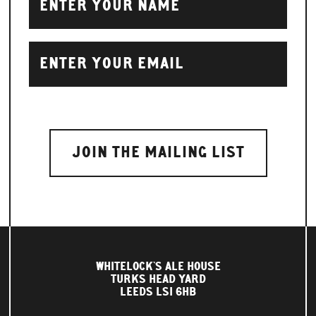
WHITELOCK'S ALE HOUSE
TURKS HEAD YARD
LEEDS LS1 6HB