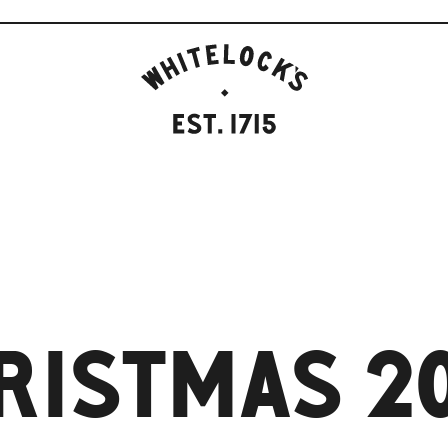
WHITELOCK'S
ALE
HOUSE,
LEEDS
EST.1715
RISTMAS 2