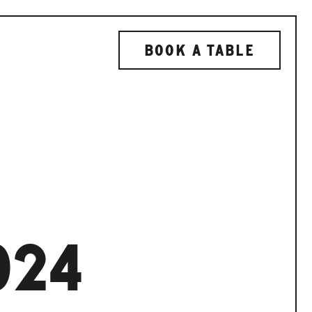
BOOK A TABLE
024