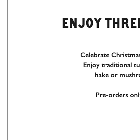
ENJOY THREE
Celebrate Christmas
Enjoy traditional t
hake or mushro
Pre-orders onl