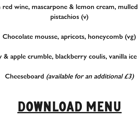
n red wine, mascarpone & lemon cream, mulled 
pistachios (v)
Chocolate mousse, apricots, honeycomb (vg)
 & apple crumble, blackberry coulis, vanilla ice
Cheeseboard
(available for an additional £3)
DOWNLOAD MENU