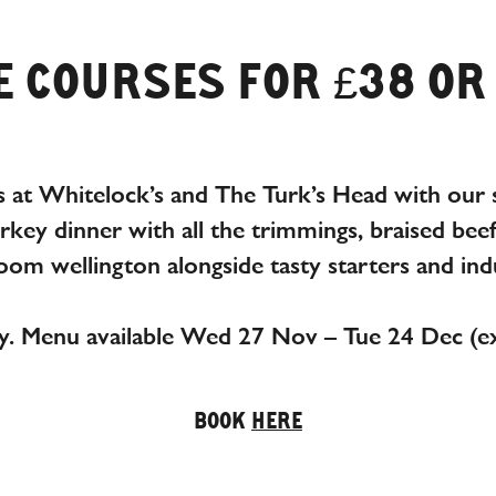
 COURSES FOR £38 OR
 at Whitelock’s and The Turk’s Head with our s
urkey dinner with all the trimmings, braised bee
om wellington alongside tasty starters and indu
y. Menu available Wed 27 Nov – Tue 24 Dec (e
BOOK
HERE