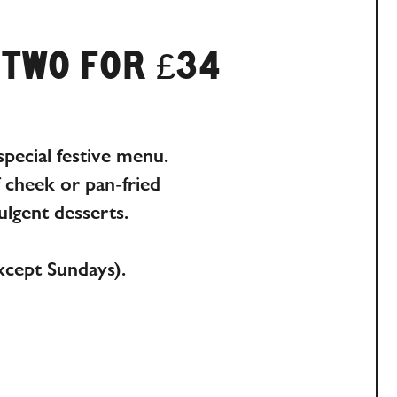
 TWO FOR £34
pecial festive menu.
f cheek or pan-fried
lgent desserts.
xcept Sundays).