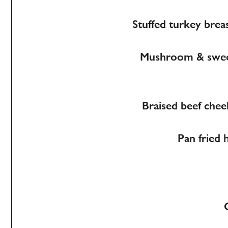
Stuffed turkey breas
Mushroom & sweet 
Braised beef chee
Pan fried 