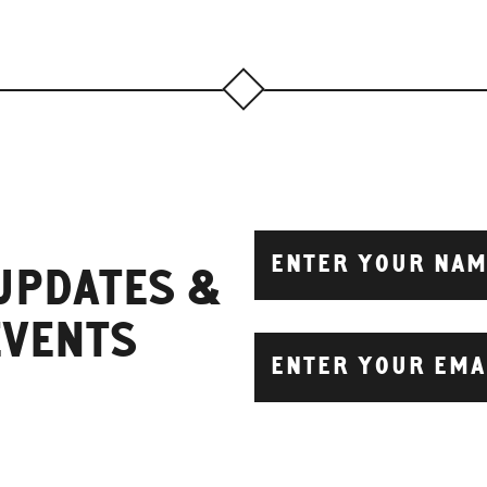
 UPDATES &
EVENTS