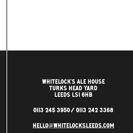
WHITELOCK'S ALE HOUSE
TURKS HEAD YARD
LEEDS LS1 6HB
0113 245 3950
0113 242 3368
HELLO@WHITELOCKSLEEDS.COM