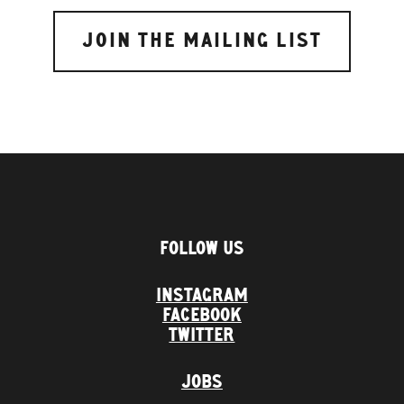
FOLLOW US
INSTAGRAM
FACEBOOK
TWITTER
JOBS