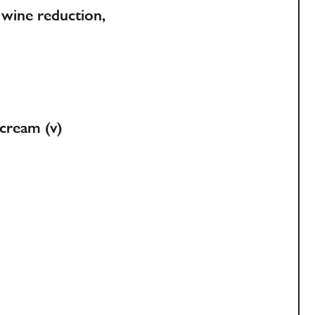
wine reduction,
 cream (v)