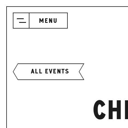
Menu
ALL EVENTS
CH