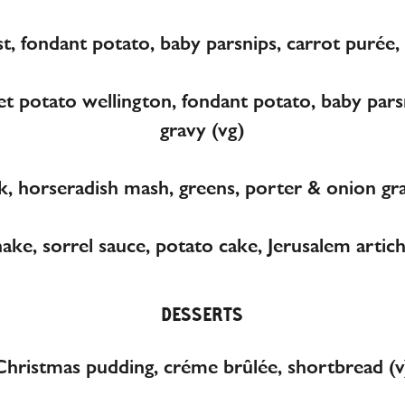
t, fondant potato, baby parsnips, carrot purée, 
potato wellington, fondant potato, baby parsn
gravy (vg)
k, horseradish mash, greens, porter & onion grav
hake, sorrel sauce, potato cake, Jerusalem arti
DESSERTS
Christmas pudding, créme brûlée, shortbread (v