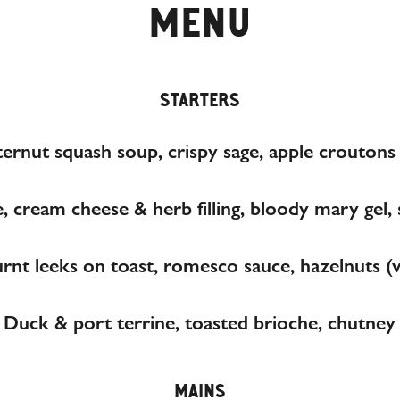
MENU
STARTERS
ernut squash soup, crispy sage, apple croutons
, cream cheese & herb filling, bloody mary gel
rnt leeks on toast, romesco sauce, hazelnuts (
Duck & port terrine, toasted brioche, chutney
MAINS