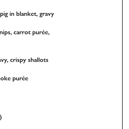
pig in blanket, gravy
ips, carrot purée,
y, crispy shallots
choke purée
)