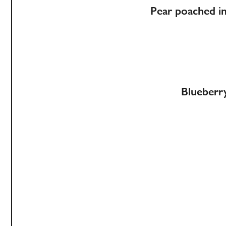
Pear poached i
Blueberry