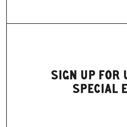
SIGN UP FOR
SPECIAL 