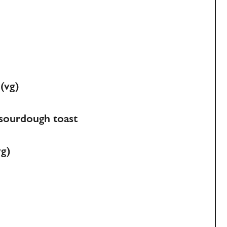
 (vg)
, sourdough toast
vg)