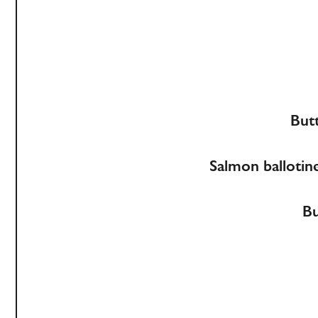
Butt
Salmon ballotine
Bu