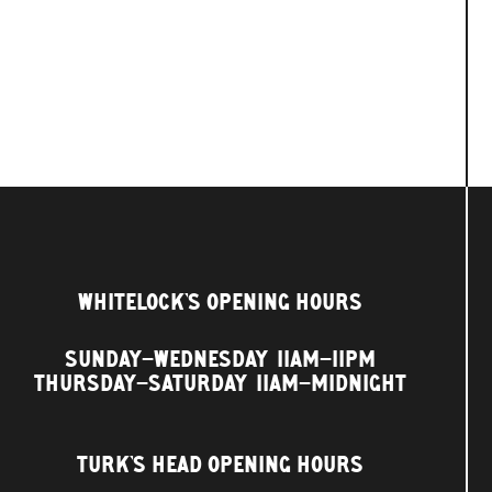
WHITELOCK'S OPENING HOURS
SUNDAY–WEDNESDAY
11AM–11PM
THURSDAY–SATURDAY
11AM–MIDNIGHT
TURK'S HEAD OPENING HOURS