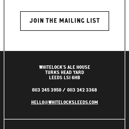
WHITELOCK'S ALE HOUSE
TURKS HEAD YARD
LEEDS LS1 6HB
0113 245 3950
0113 242 3368
HELLO@WHITELOCKSLEEDS.COM