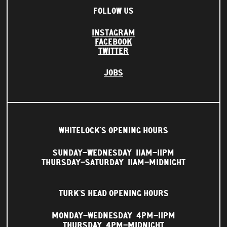
FOLLOW US
INSTAGRAM
FACEBOOK
TWITTER
JOBS
WHITELOCK'S OPENING HOURS
SUNDAY–WEDNESDAY
11AM–11PM
THURSDAY–SATURDAY
11AM–MIDNIGHT
TURK'S HEAD OPENING HOURS
MONDAY–WEDNESDAY
4PM–11PM
THURSDAY
4PM–MIDNIGHT