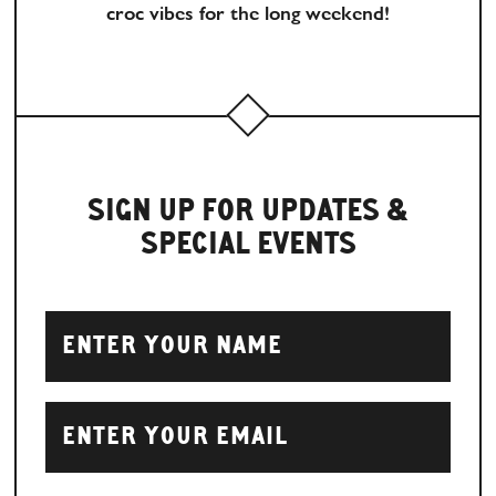
croc vibes for the long weekend!
SIGN UP FOR UPDATES &
SPECIAL EVENTS