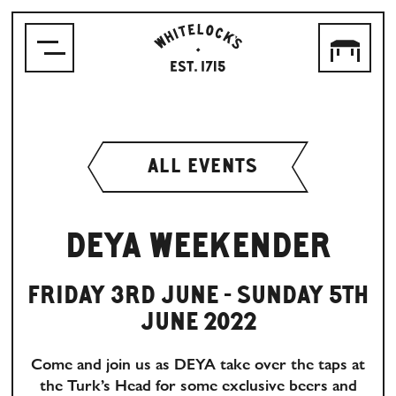
WHITELOCK'S
ALE
HOUSE,
LEEDS
EST.1715
ALL EVENTS
DEYA WEEKENDER
FRIDAY 3RD JUNE - SUNDAY 5TH
JUNE 2022
Come and join us as DEYA take over the taps at
the Turk’s Head for some exclusive beers and