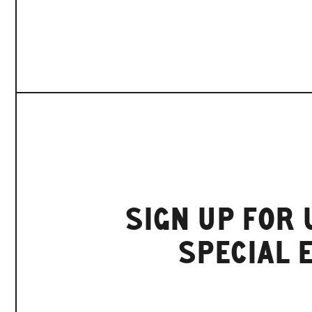
SIGN UP FOR
SPECIAL 