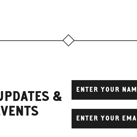
 UPDATES &
EVENTS