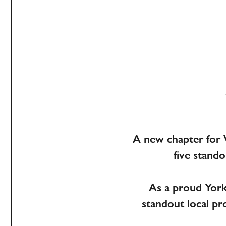
A new chapter for 
five stand
As a proud Yorks
standout local p