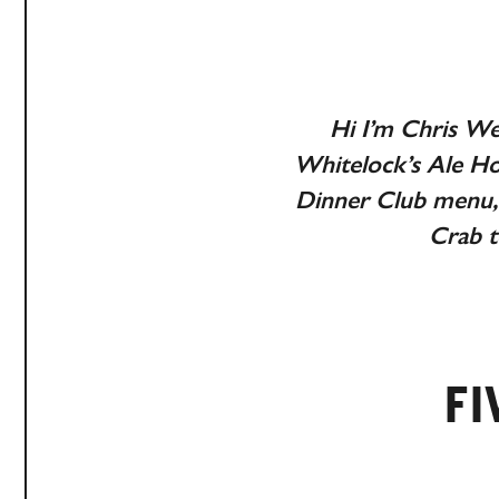
Hi I’m Chris We
Whitelock’s Ale Ho
Dinner Club menu, 
Crab t
FI