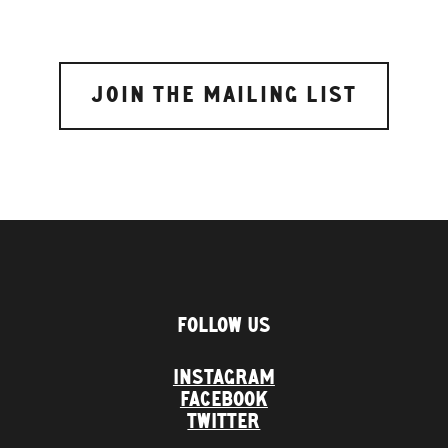
FOLLOW US
INSTAGRAM
FACEBOOK
TWITTER