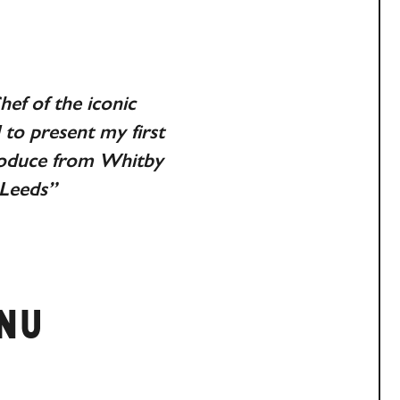
ef of the iconic
to present my first
produce from Whitby
 Leeds”
ENU