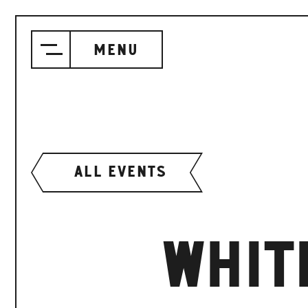
Menu
ALL EVENTS
WHIT