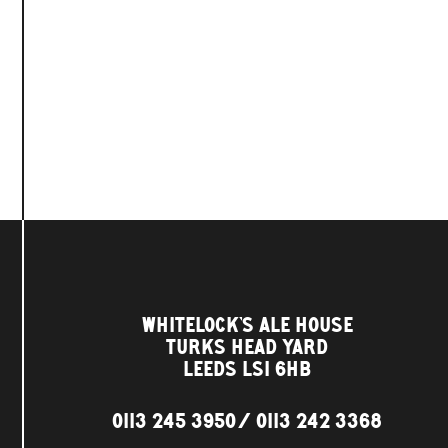
WHITELOCK'S ALE HOUSE
TURKS HEAD YARD
LEEDS LS1 6HB
0113 245 3950
0113 242 3368