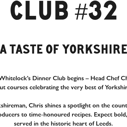
CLUB #32
A TASTE OF YORKSHIR
Whitelock’s Dinner Club begins – Head Chef C
out courses celebrating the very best of Yorkshi
hireman, Chris shines a spotlight on the county
roducers to time-honoured recipes.
Expect bold
served in the historic heart of Leeds.