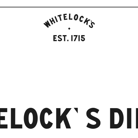
WHITELOCK'S
ALE
HOUSE,
LEEDS
EST.1715
ELOCK’S D