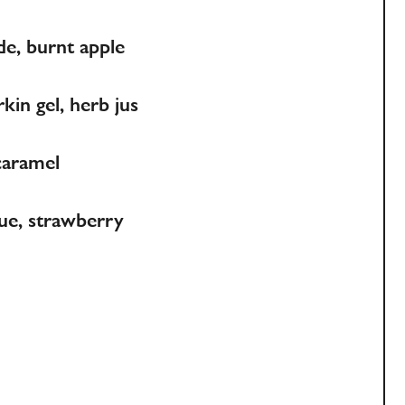
de, burnt apple
kin gel, herb jus
caramel
gue, strawberry