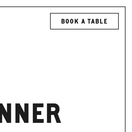
BOOK A TABLE
INNER