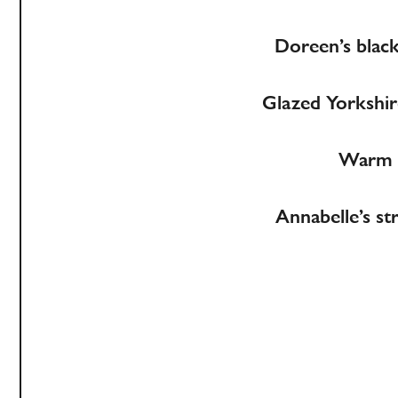
Doreen’s black
Glazed Yorkshire
Warm Y
Annabelle’s st