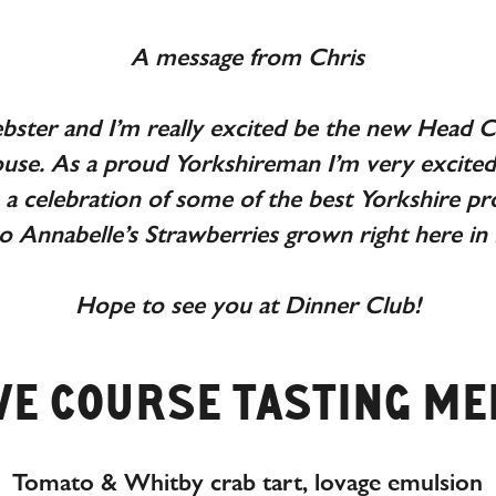
A message from Chris
bster and I’m really excited be the new Head Ch
use. As a proud Yorkshireman I’m very excited 
a celebration of some of the best Yorkshire 
o Annabelle’s Strawberries grown right here in
Hope to see you at Dinner Club!
VE COURSE TASTING M
Tomato & Whitby crab tart, lovage emulsion