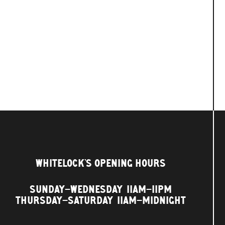
WHITELOCK'S OPENING HOURS
SUNDAY–WEDNESDAY
11AM–11PM
THURSDAY–SATURDAY
11AM–MIDNIGHT