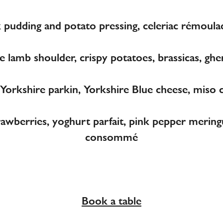
 pudding and potato pressing, celeriac rémoula
 lamb shoulder, crispy potatoes, brassicas, gher
orkshire parkin, Yorkshire Blue cheese, miso 
rawberries, yoghurt parfait, pink pepper merin
consommé
Book a table