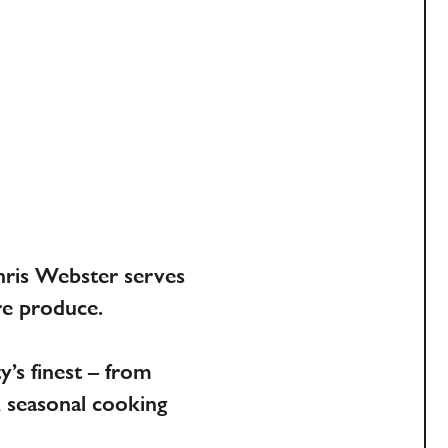
E
hris Webster serves
re produce.
’s finest – from
, seasonal cooking