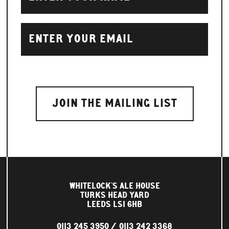
WHITELOCK'S ALE HOUSE
TURKS HEAD YARD
LEEDS LS1 6HB
0113 245 3950
0113 242 3368