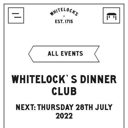
WHITELOCK'S
ALE
HOUSE,
LEEDS
EST.1715
ALL EVENTS
WHITELOCK’S DINNER
CLUB
NEXT: THURSDAY 28TH JULY
2022