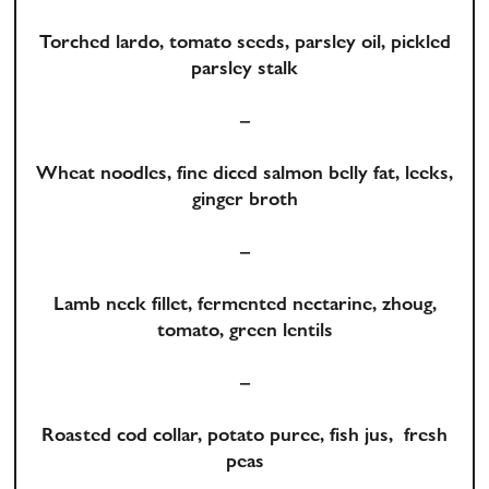
Torched lardo, tomato seeds, parsley oil, pickled
parsley stalk
–
Wheat noodles, fine diced salmon belly fat, leeks,
ginger broth
–
Lamb neck fillet, fermented nectarine, zhoug,
tomato, green lentils
–
Roasted cod collar, potato puree, fish jus, fresh
peas