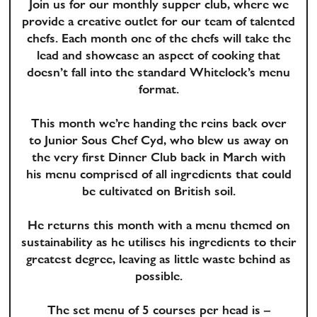
Join us for our monthly supper club, where we
provide a creative outlet for our team of talented
chefs. Each month one of the chefs will take the
lead and showcase an aspect of cooking that
doesn’t fall into the standard Whitelock’s menu
format.
This month we’re handing the reins back over
to Junior Sous Chef Cyd, who blew us away on
the very first Dinner Club back in March with
his menu comprised of all ingredients that could
be cultivated on British soil.
He returns this month with a menu themed on
sustainability as he utilises his ingredients to their
greatest degree, leaving as little waste behind as
possible.
The set menu of 5 courses per head is –