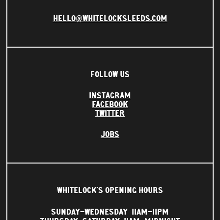
HELLO@WHITELOCKSLEEDS.COM
FOLLOW US
INSTAGRAM
FACEBOOK
TWITTER
JOBS
WHITELOCK'S OPENING HOURS
SUNDAY–WEDNESDAY
11AM–11PM