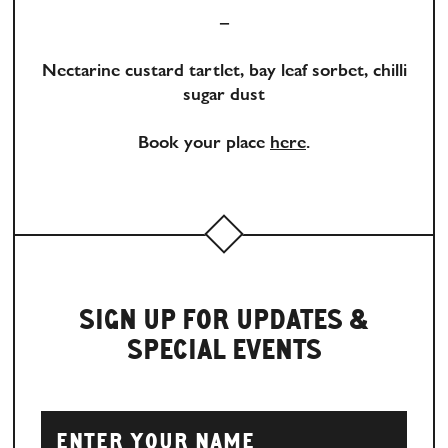
–
Nectarine custard tartlet, bay leaf sorbet, chilli
sugar dust
Book your place
here
.
SIGN UP FOR UPDATES &
SPECIAL EVENTS