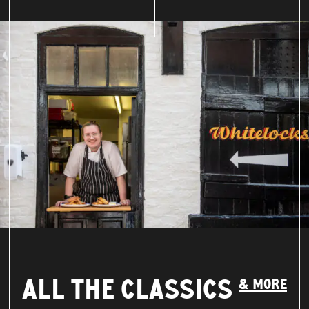
ALL THE CLASSICS
& MORE