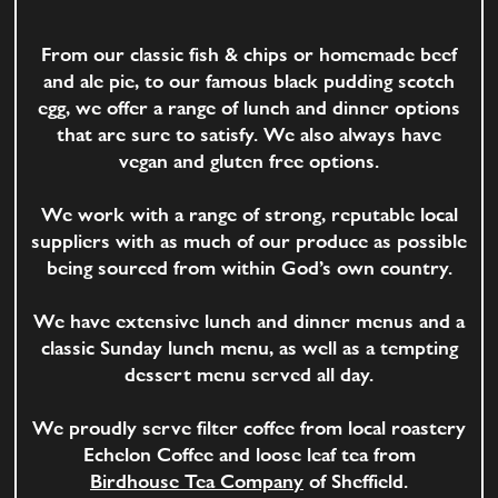
From our classic fish & chips or homemade beef
and ale pie, to our famous black pudding scotch
egg, we offer a range of lunch and dinner options
that are sure to satisfy. We also always have
vegan and gluten free options.
We work with a range of strong, reputable local
suppliers with as much of our produce as possible
being sourced from within God’s own country.
We have extensive lunch and dinner menus and a
classic Sunday lunch menu, as well as a tempting
dessert menu served all day.
We proudly serve filter coffee from local roastery
Echelon Coffee and loose leaf tea from
Birdhouse Tea Company
of Sheffield.