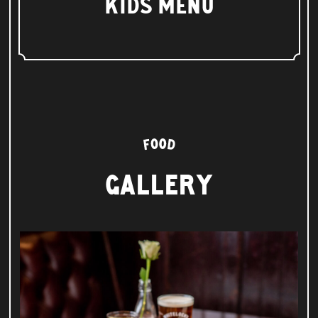
KIDS MENU
GALLERY