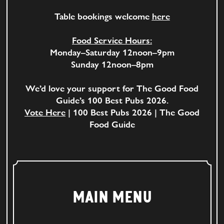
Table bookings welcome
here
Food Service Hours:
Monday–Saturday 12noon–9pm
Sunday 12noon–8pm
We’d love your support for The Good Food
Guide’s 100 Best Pubs 2026.
Vote Here
| 100 Best Pubs 2026 | The Good
Food Guide
MAIN MENU