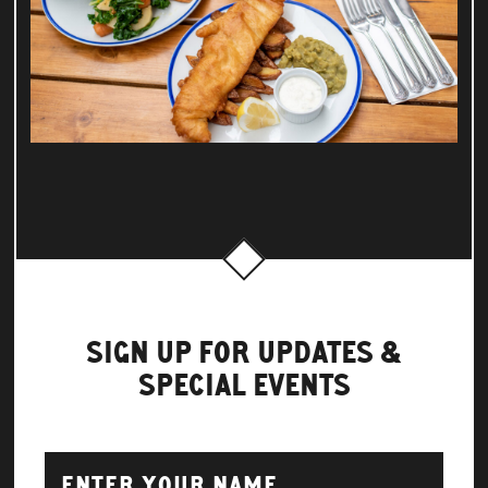
SIGN UP FOR UPDATES &
SPECIAL EVENTS