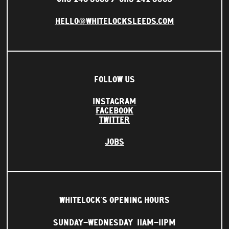
HELLO@WHITELOCKSLEEDS.COM
FOLLOW US
INSTAGRAM
FACEBOOK
TWITTER
JOBS
WHITELOCK'S OPENING HOURS
SUNDAY–WEDNESDAY
11AM–11PM