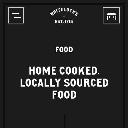
WHITELOCK'S
ALE
HOUSE,
LEEDS
EST.1715
FOOD
HOME COOKED,
LOCALLY SOURCED
FOOD