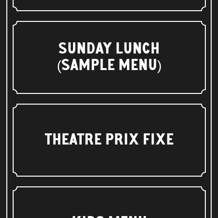
SUNDAY LUNCH
(SAMPLE MENU)
THEATRE PRIX FIXE