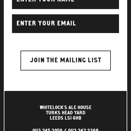
WHITELOCK'S ALE HOUSE
TURKS HEAD YARD
LEEDS LS1 6HB
0113 245 3950
0113 242 3368